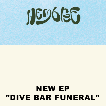
home
watch
merch
shows
contact
NEW EP
"DIVE BAR FUNERAL"