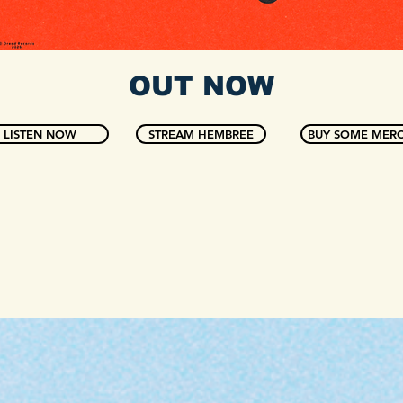
OUT NOW
LISTEN NOW
STREAM HEMBREE
BUY SOME MERC