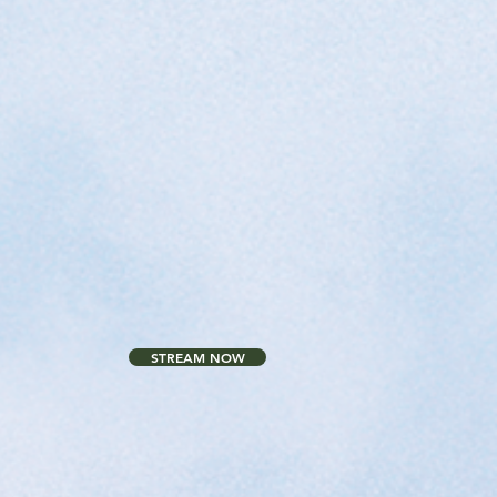
STREAM NOW