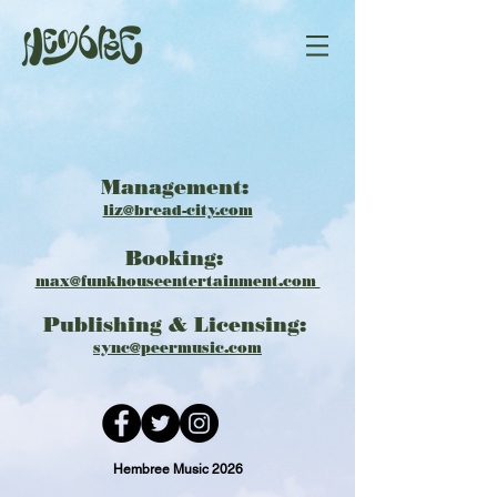
Management:
liz@bread-city.com
Booking: ​​
max@funkhouseentertainment.com
Publishing & Licensing:
​​
sync@peermusic.com
Hembree Music 2026